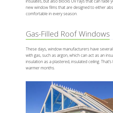
insulates, but also blocks UV rays that can fade y
new window films that are designed to either ab
comfortable in every season.
Gas-Filled Roof Windows
These days, window manufacturers have several o
with gas, such as argon, which can act as an in
insulation as a plastered, insulated ceiling. That’
warmer months.