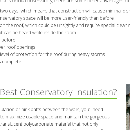
your Norfolk conservatory, there are some other advantages of 
two days, which means that construction will cause minimal disru
nservatory space will be more user-friendly than before
 on the roof, which could be unsightly and require special cleani
t can be heard while inside the room
n before
over roof openings
evel of protection for the roof during heavy storms
 is complete
d
Best Conservatory Insulation?
ulation or pink batts between the walls, you’ll need
ry to maximize usable space and maintain the gorgeous
translucent polycarbonate material that not only