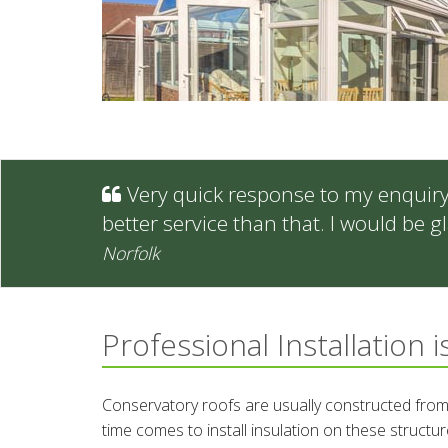
Very quick response to my enquiry -
better service than that. I would be
Norfolk
Professional Installation i
Conservatory roofs are usually constructed from
time comes to install insulation on these structure