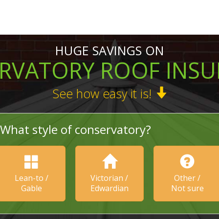
HUGE SAVINGS ON
RVATORY ROOF INSU
See how easy it is!
What style of conservatory?
Lean-to /
Victorian /
Other /
Gable
Edwardian
Not sure