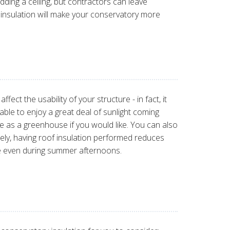
ding a ceiling, but contractors can leave
ng insulation will make your conservatory more
fect the usability of your structure - in fact, it
e able to enjoy a great deal of sunlight coming
e as a greenhouse if you would like. You can also
ately, having roof insulation performed reduces
ace even during summer afternoons.