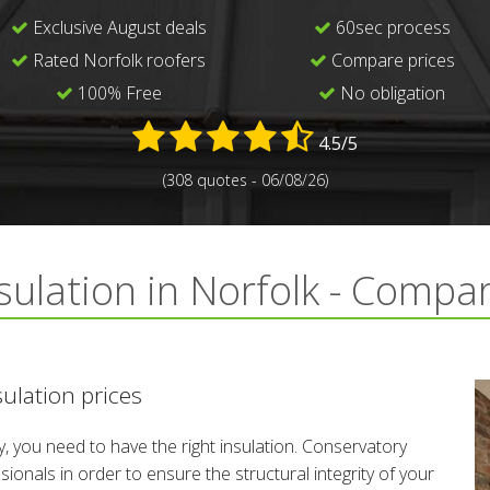
Exclusive August deals
60sec process
Rated Norfolk roofers
Compare prices
100% Free
No obligation
4.5/5
(308 quotes - 06/08/26)
sulation in Norfolk - Compa
ulation prices
, you need to have the right insulation. Conservatory
ionals in order to ensure the structural integrity of your