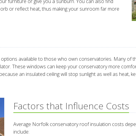
our furniture or give you a sunburn. You can also find
sorb or reflect heat, thus making your sunroom far more
ptions available to those who own conservatories. Many of the
sulator. These windows can keep your conservatory more comfor
s because an insulated ceiling will stop sunlight as well as heat,
Factors that Influence Costs
Average Norfolk conservatory roof insulation costs depe
include: