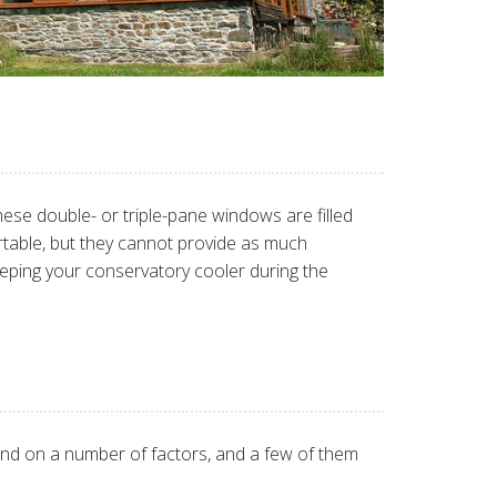
se double- or triple-pane windows are filled
table, but they cannot provide as much
 keeping your conservatory cooler during the
nd on a number of factors, and a few of them