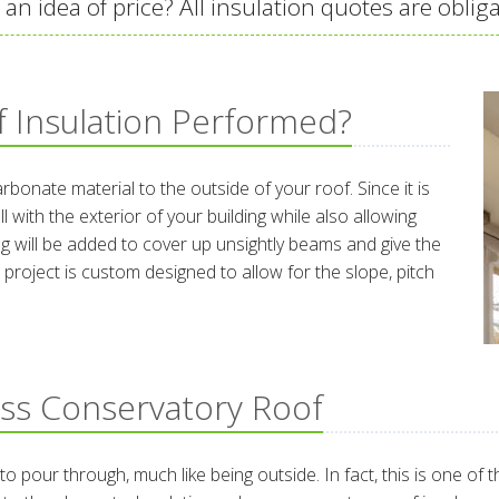
an idea of price? All insulation quotes are obliga
 Insulation Performed?
bonate material to the outside of your roof. Since it is
ll with the exterior of your building while also allowing
ling will be added to cover up unsightly beams and give the
 project is custom designed to allow for the slope, pitch
ass Conservatory Roof
 to pour through, much like being outside. In fact, this is one 