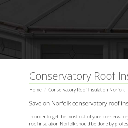
Conservatory Roof In
Home
Conservatory Roof Insulation Norfolk
Save on Norfolk conservatory roof ins
In order to get the most out of your conservatory
roof insulation Norfolk should be done by profess