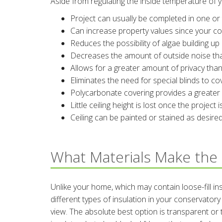
Aside from regulating the inside temperature of 
Project can usually be completed in one or 
Can increase property values since your co
Reduces the possibility of algae building up
Decreases the amount of outside noise tha
Allows for a greater amount of privacy tha
Eliminates the need for special blinds to c
Polycarbonate covering provides a greater l
Little ceiling height is lost once the project
Ceiling can be painted or stained as desire
What Materials Make the 
Unlike your home, which may contain loose-fill ins
different types of insulation in your conservato
view. The absolute best option is transparent or 