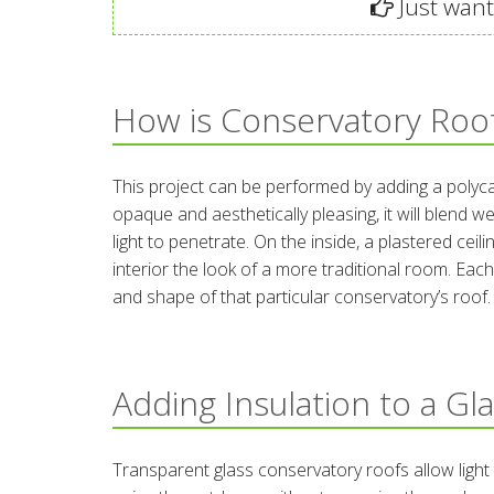
Just want 
How is Conservatory Roof
This project can be performed by adding a polycar
opaque and aesthetically pleasing, it will blend we
light to penetrate. On the inside, a plastered cei
interior the look of a more traditional room. Each
and shape of that particular conservatory’s roof.
Adding Insulation to a Gl
Transparent glass conservatory roofs allow light