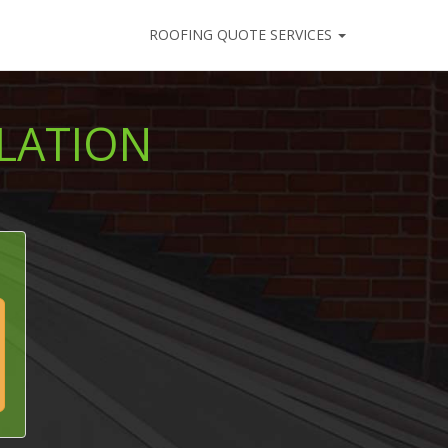
ROOFING QUOTE SERVICES
LATION