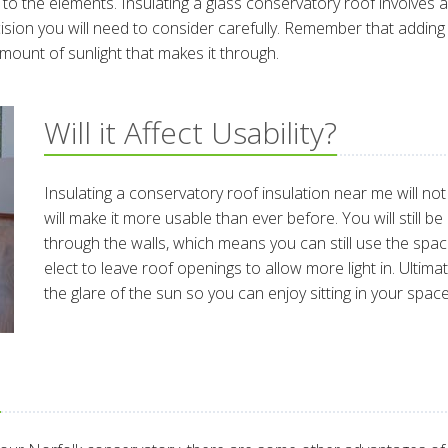
o the elements. Insulating a glass conservatory roof involves ad
decision you will need to consider carefully. Remember that addi
amount of sunlight that makes it through.
Will it Affect Usability?
Insulating a conservatory roof insulation near me will not af
will make it more usable than ever before. You will still b
through the walls, which means you can still use the spac
elect to leave roof openings to allow more light in. Ultim
the glare of the sun so you can enjoy sitting in your sp
?