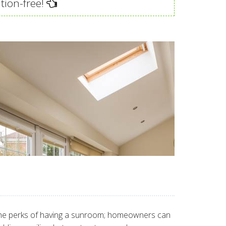
tion-free!
of the perks of having a sunroom; homeowners can