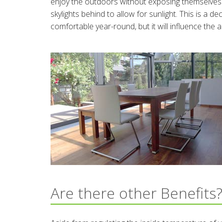
enjoy the outdoors without exposing themselves t
skylights behind to allow for sunlight. This is a 
comfortable year-round, but it will influence the 
Are there other Benefits