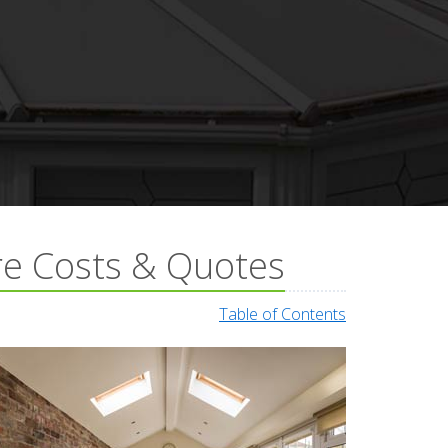
re Costs & Quotes
Table of Contents