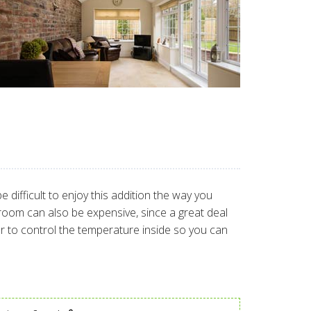
difficult to enjoy this addition the way you
 room can also be expensive, since a great deal
ier to control the temperature inside so you can