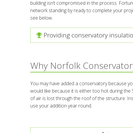
building isn’t compromised in the process. Fortun
network standing by ready to complete your projec
see below.
Providing conservatory insulatio
Why Norfolk Conservatory
You may have added a conservatory because you wa
would like because it is either too hot during th
of air is lost through the roof of the structure. 
use your addition year round.