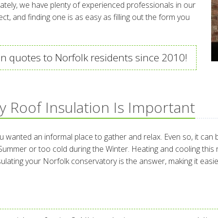
ately, we have plenty of experienced professionals in our
t, and finding one is as easy as filling out the form you
n quotes to Norfolk residents since 2010!
 Roof Insulation Is Important
nted an informal place to gather and relax. Even so, it can be 
e Summer or too cold during the Winter. Heating and cooling this
Insulating your Norfolk conservatory is the answer, making it eas