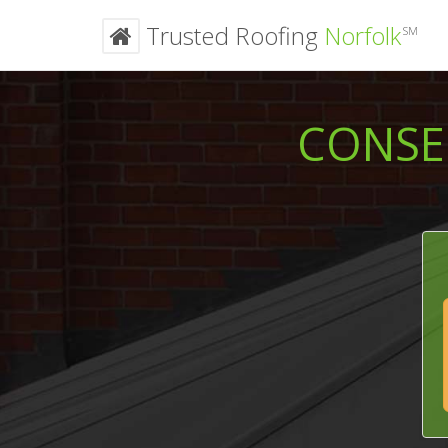
Trusted Roofing
Norfolk
SM
CONSE