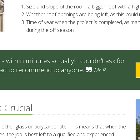
Size and slope of the roof - a bigger roof with a h
Whether roof openings are being left, as this could 
Time of year when the project is completed, as ma
during the off season
 within minutes actually! I couldn't ask for
 glad to recommend to anyone.
Mr R.
s Crucial
 either glass or polycarbonate. This means that when the
s, the job is best left to a qualified and experienced