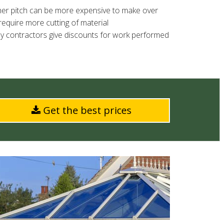
igher pitch can be more expensive to make over
require more cutting of material
ny contractors give discounts for work performed
Get the best prices