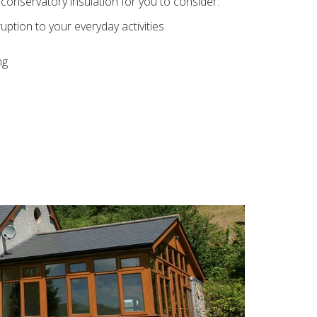
conservatory insulation for you to consider:
ption to your everyday activities
ng