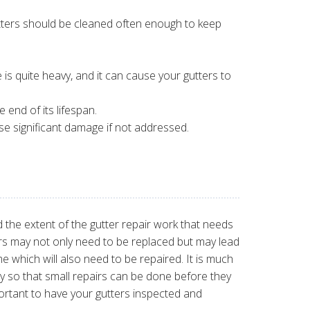
tters should be cleaned often enough to keep
e is quite heavy, and it can cause your gutters to
 end of its lifespan.
se significant damage if not addressed.
d the extent of the gutter repair work that needs
rs may not only need to be replaced but may lead
e which will also need to be repaired. It is much
ly so that small repairs can be done before they
portant to have your gutters inspected and