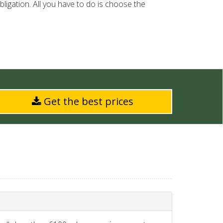
ligation. All you have to do is choose the
Get the best prices