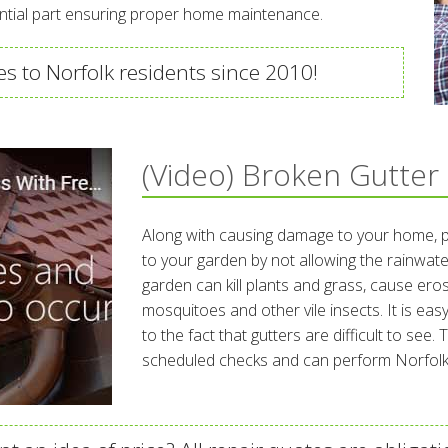
ential part ensuring proper home maintenance.
s to Norfolk residents since 2010!
(Video) Broken Gutter
Along with causing damage to your home, 
to your garden by not allowing the rainwate
garden can kill plants and grass, cause er
mosquitoes and other vile insects. It is easy
to the fact that gutters are difficult to see
scheduled checks and can perform Norfolk 