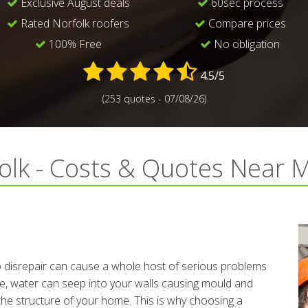
Exclusive August deals
60sec process
Rated Norfolk roofers
Compare prices
100% Free
No obligation
4.5/5
(253 quotes - 07/08/26)
folk - Costs & Quotes Near 
to disrepair can cause a whole host of serious problems
te, water can seep into your walls causing mould and
the structure of your home. This is why choosing a