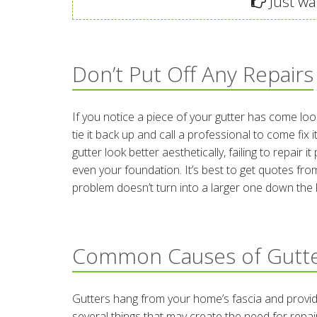
Just wan
Don’t Put Off Any Repairs
If you notice a piece of your gutter has come lo
tie it back up and call a professional to come fix
gutter look better aesthetically, failing to repai
even your foundation. It’s best to get quotes from
problem doesn’t turn into a larger one down the l
Common Causes of Gutt
Gutters hang from your home’s fascia and provide
several things that may create the need for repai