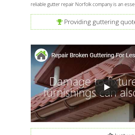
reliable gutter repair Norfolk company is an ess
Providing guttering quote