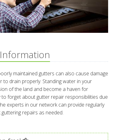
 Information
poorly maintained gutters can also cause damage
r to drain properly. Standing water in your
osion of the land and become a haven for
 to forget about gutter repair responsibilities due
. The experts in our network can provide regularly
guttering repairs as needed.