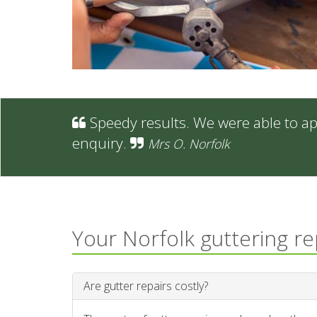
Speedy results. We were able to ap
enquiry.
Mrs O. Norfolk
Your Norfolk guttering r
Are gutter repairs costly?