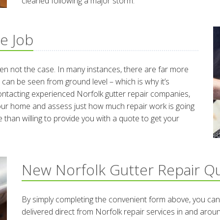
cleaned following a major storm.
e Job
ten not the case. In many instances, there are far more
 can be seen from ground level – which is why it’s
contacting experienced Norfolk gutter repair companies,
f your home and assess just how much repair work is going
 than willing to provide you with a quote to get your
New Norfolk Gutter Repair Q
By simply completing the convenient form above, you can
delivered direct from Norfolk repair services in and aro