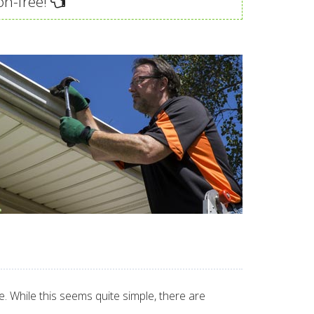
on-free!
 While this seems quite simple, there are