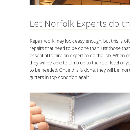
Let Norfolk Experts do th
Repair work may look easy enough, but this is of
repairs that need to be done than just those that
essential to hire an expert to do the job. When 
they will be able to climb up to the roof level o
to be needed. Once this is done, they will be more
gutters in top condition again.