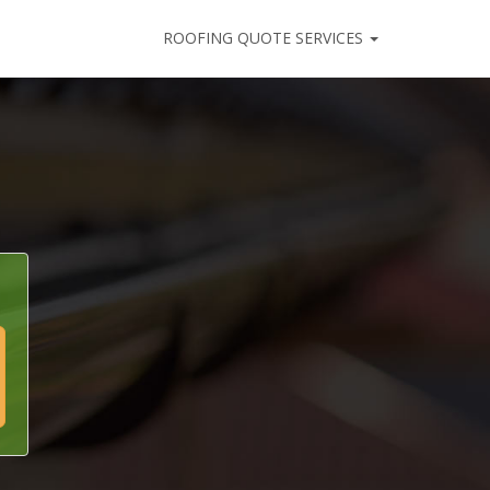
ROOFING QUOTE SERVICES