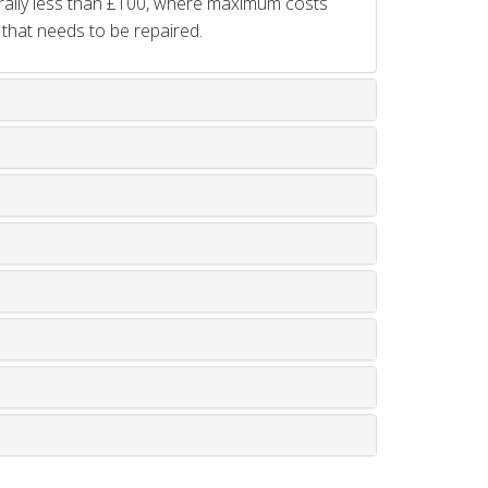
rally less than £100, where maximum costs
 that needs to be repaired.