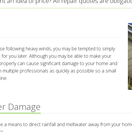
t an idea of price? All repair quotes are obligati
ose following heavy winds, you may be tempted to simply
 it for you later. Although you may be able to make your
r it properly can cause significant damage to your home and
 multiple professionals as quickly as possible so a small
ine.
er Damage
 a means to direct rainfall and meltwater away from your home.
rs.