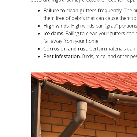
Failure to clean gutters frequently.
The nu
them free of debris that can cause them t
High winds.
High winds can “grab” portions
Ice dams.
Failing to clean your gutters can r
fall away from your home.
Corrosion and rust.
Certain materials can a
Pest infestation.
Birds, mice, and other pe