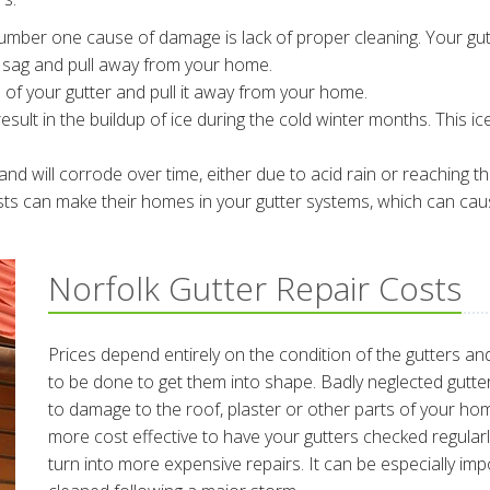
mber one cause of damage is lack of proper cleaning. Your gu
o sag and pull away from your home.
 of your gutter and pull it away from your home.
esult in the buildup of ice during the cold winter months. This ic
nd will corrode over time, either due to acid rain or reaching the
sts can make their homes in your gutter systems, which can cau
Norfolk Gutter Repair Costs
Prices depend entirely on the condition of the gutters an
to be done to get them into shape. Badly neglected gutte
to damage to the roof, plaster or other parts of your hom
more cost effective to have your gutters checked regular
turn into more expensive repairs. It can be especially im