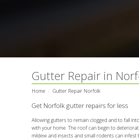
Gutter Repair in Nor
Home
Gutter Repair Norfolk
Get Norfolk gutter repairs for less
Allowing gutters to remain clogged and to fall in
with your home. The roof can begin to deteriora
mildew and insects and small rodents can infest 