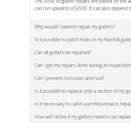
The costs of gutter repairs are based on the
can run upwards of £500. It can also depend on
Why would I need to repair my gutters?
Is it possible to patch holes in my Norfolk gutt
Can all gutters be repaired?
Can I get my repairs done during an inspection
Can I prevent corrosion and rust?
Is it possible to replace only a section of my gu
Is it necessary to call in a professional to repa
How will I know if my gutters need to be repair