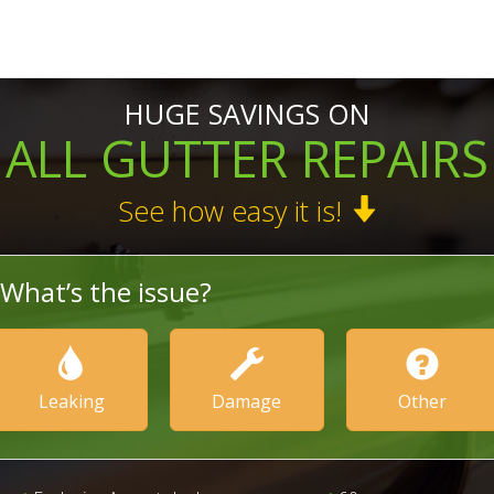
HUGE SAVINGS ON
ALL GUTTER REPAIRS
See how easy it is!
What’s the issue?
Leaking
Damage
Other