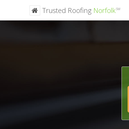
Trusted Roofing
Norfolk
SM