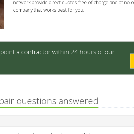
network provide direct quotes free of charge and at no ob
company that works best for you.
point a contractor within 24 hours of our
epair questions answered