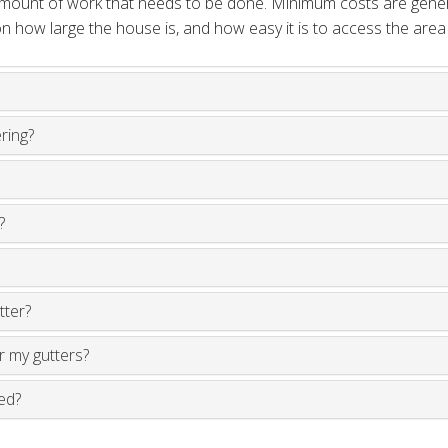
 amount of work that needs to be done. Minimum costs are gene
 how large the house is, and how easy it is to access the area
ering?
?
tter?
ir my gutters?
ed?