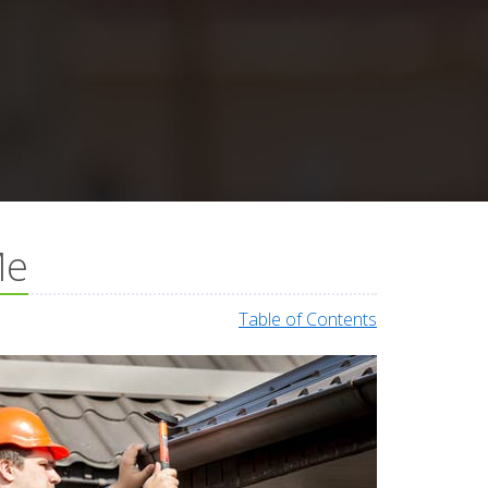
Me
Table of Contents