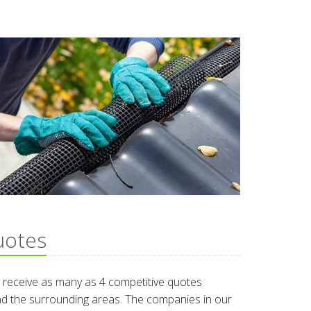
uotes
 receive as many as 4 competitive quotes
und the surrounding areas. The companies in our