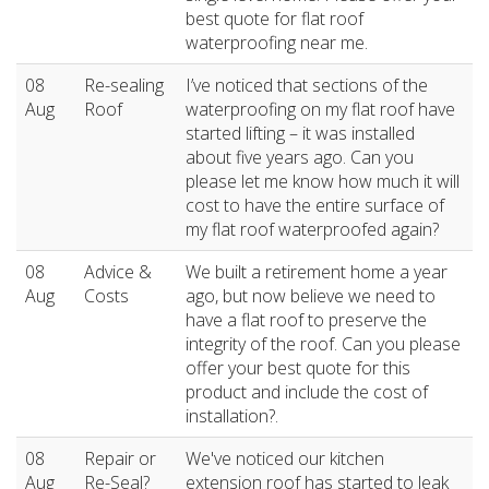
best quote for flat roof
waterproofing near me.
08
Re-sealing
I’ve noticed that sections of the
Aug
Roof
waterproofing on my flat roof have
started lifting – it was installed
about five years ago. Can you
please let me know how much it will
cost to have the entire surface of
my flat roof waterproofed again?
08
Advice &
We built a retirement home a year
Aug
Costs
ago, but now believe we need to
have a flat roof to preserve the
integrity of the roof. Can you please
offer your best quote for this
product and include the cost of
installation?.
08
Repair or
We've noticed our kitchen
Aug
Re-Seal?
extension roof has started to leak