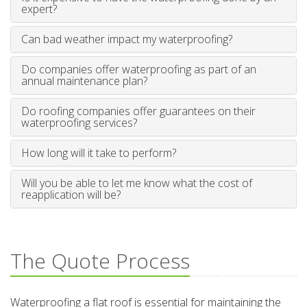
expert?
Can bad weather impact my waterproofing?
Do companies offer waterproofing as part of an
annual maintenance plan?
Do roofing companies offer guarantees on their
waterproofing services?
How long will it take to perform?
Will you be able to let me know what the cost of
reapplication will be?
The Quote Process
Waterproofing a flat roof is essential for maintaining the