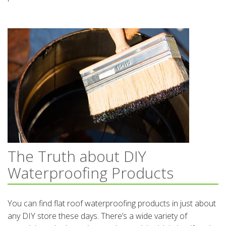
The Truth about DIY
Waterproofing Products
You can find flat roof waterproofing products in just about
any DIY store these days. There’s a wide variety of