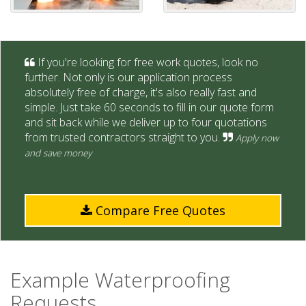
If you're looking for free work quotes, look no
further. Not only is our application process
absolutely free of charge, it's also really fast and
simple. Just take 60 seconds to fill in our quote form
and sit back while we deliver up to four quotations
from trusted contractors straight to you.
Apply now
and save money
Compare Free Quotes
Example Waterproofing
Requests