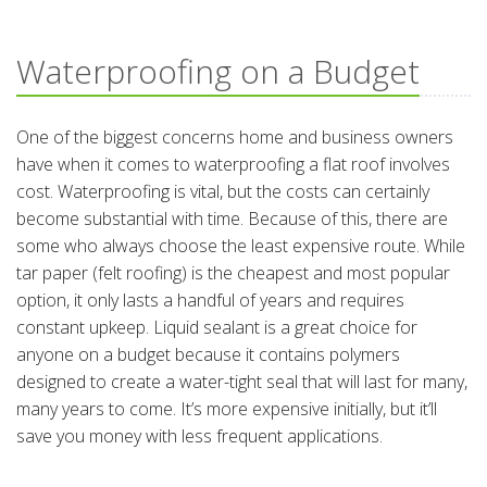
Waterproofing on a Budget
One of the biggest concerns home and business owners
have when it comes to waterproofing a flat roof involves
cost. Waterproofing is vital, but the costs can certainly
become substantial with time. Because of this, there are
some who always choose the least expensive route. While
tar paper (felt roofing) is the cheapest and most popular
option, it only lasts a handful of years and requires
constant upkeep. Liquid sealant is a great choice for
anyone on a budget because it contains polymers
designed to create a water-tight seal that will last for many,
many years to come. It’s more expensive initially, but it’ll
save you money with less frequent applications.