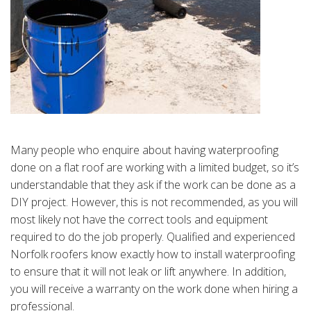
Many people who enquire about having waterproofing
done on a flat roof are working with a limited budget, so it’s
understandable that they ask if the work can be done as a
DIY project. However, this is not recommended, as you will
most likely not have the correct tools and equipment
required to do the job properly. Qualified and experienced
Norfolk roofers know exactly how to install waterproofing
to ensure that it will not leak or lift anywhere. In addition,
you will receive a warranty on the work done when hiring a
professional.