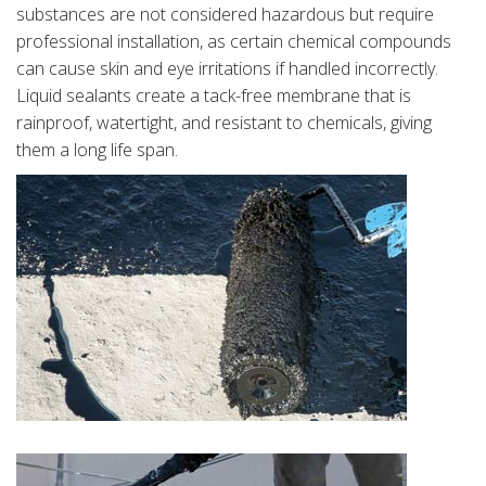
substances are not considered hazardous but require
professional installation, as certain chemical compounds
can cause skin and eye irritations if handled incorrectly.
Liquid sealants create a tack-free membrane that is
rainproof, watertight, and resistant to chemicals, giving
them a long life span.