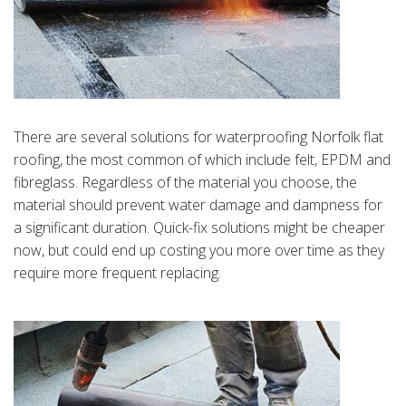
There are several solutions for waterproofing Norfolk flat
roofing, the most common of which include felt, EPDM and
fibreglass. Regardless of the material you choose, the
material should prevent water damage and dampness for
a significant duration. Quick-fix solutions might be cheaper
now, but could end up costing you more over time as they
require more frequent replacing.