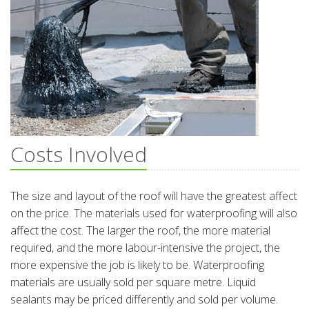
Costs Involved
The size and layout of the roof will have the greatest affect
on the price. The materials used for waterproofing will also
affect the cost. The larger the roof, the more material
required, and the more labour-intensive the project, the
more expensive the job is likely to be. Waterproofing
materials are usually sold per square metre. Liquid
sealants may be priced differently and sold per volume.