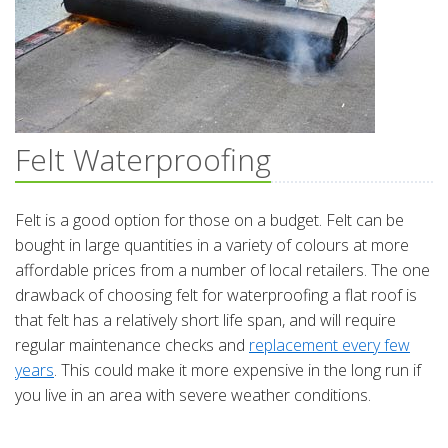
Felt Waterproofing
Felt is a good option for those on a budget. Felt can be
bought in large quantities in a variety of colours at more
affordable prices from a number of local retailers. The one
drawback of choosing felt for waterproofing a flat roof is
that felt has a relatively short life span, and will require
regular maintenance checks and
replacement every few
years
. This could make it more expensive in the long run if
you live in an area with severe weather conditions.