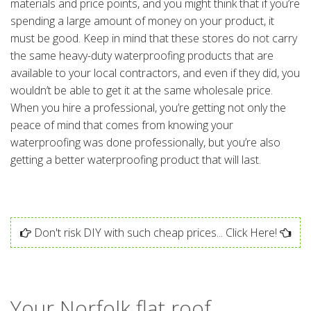
materials and price points, and you might think that if you’re
spending a large amount of money on your product, it
must be good. Keep in mind that these stores do not carry
the same heavy-duty waterproofing products that are
available to your local contractors, and even if they did, you
wouldn’t be able to get it at the same wholesale price.
When you hire a professional, you’re getting not only the
peace of mind that comes from knowing your
waterproofing was done professionally, but you’re also
getting a better waterproofing product that will last.
Don't risk DIY with such cheap prices... Click Here!
Your Norfolk flat roof