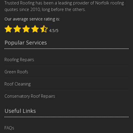
Trusted Roofing has been a leading provider of Norfolk roofing
quotes since 2010, long before the others.
Our average service rating is:
4.5/5
Popular Services
Roofing Repairs
Green Roofs
Roof Cleaning
Conservatory Roof Repairs
Useful Links
FAQs