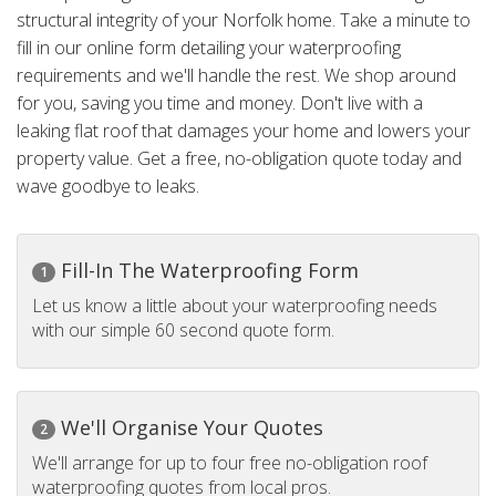
structural integrity of your Norfolk home. Take a minute to
fill in our online form detailing your waterproofing
requirements and we'll handle the rest. We shop around
for you, saving you time and money. Don't live with a
leaking flat roof that damages your home and lowers your
property value. Get a free, no-obligation quote today and
wave goodbye to leaks.
Fill-In The Waterproofing Form
1
Let us know a little about your waterproofing needs
with our simple 60 second quote form.
We'll Organise Your Quotes
2
We'll arrange for up to four free no-obligation roof
waterproofing quotes from local pros.