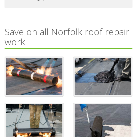
Save on all Norfolk roof repair
work