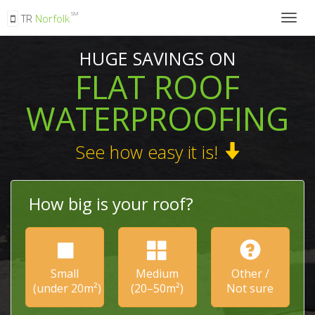
SM
TR
Norfolk
Togg
navig
HUGE SAVINGS ON
FLAT ROOF
WATERPROOFING
See how easy it is!
How big is your roof?
Small
Medium
Other /
(under 20m²)
(20–50m²)
Not sure