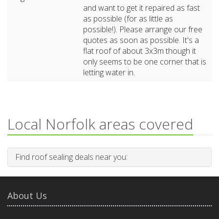
and want to get it repaired as fast
as possible (for as little as
possible!). Please arrange our free
quotes as soon as possible. It's a
flat roof of about 3x3m though it
only seems to be one corner that is
letting water in.
Local Norfolk areas covered
Find roof sealing deals near you:
About Us