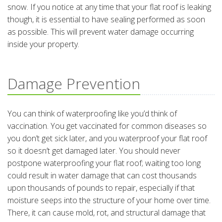
snow. If you notice at any time that your flat roof is leaking
though, it is essential to have sealing performed as soon
as possible. This will prevent water damage occurring
inside your property.
Damage Prevention
You can think of waterproofing like you’d think of
vaccination. You get vaccinated for common diseases so
you don’t get sick later, and you waterproof your flat roof
so it doesn’t get damaged later. You should never
postpone waterproofing your flat roof; waiting too long
could result in water damage that can cost thousands
upon thousands of pounds to repair, especially if that
moisture seeps into the structure of your home over time.
There, it can cause mold, rot, and structural damage that