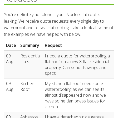
You're definitely not alone if your Norfolk flat roof is
leaking! We receive quote requests every single day to
waterproof and re-seal flat roofing. Take a look at some of
the examples we have helped with below.
Date
Summary
Request
09
Residential
I need a quote for waterproofing a
Aug
Flats
flat roof on a new 8-flat residential
property. Can send drawings and
specs.
09
Kitchen
My kitchen flat roof need some
Aug
Roof
waterproofing as we can see its
almost disappeared now and we
have some dampness issues for
kitchen.
09
Asbestos
I have a detached single garage