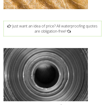
Just want an idea of price? All waterproofing quotes
are obligation-free!