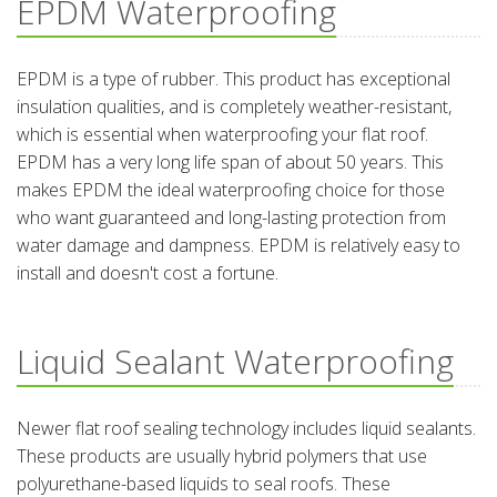
EPDM Waterproofing
EPDM is a type of rubber. This product has exceptional
insulation qualities, and is completely weather-resistant,
which is essential when waterproofing your flat roof.
EPDM has a very long life span of about 50 years. This
makes EPDM the ideal waterproofing choice for those
who want guaranteed and long-lasting protection from
water damage and dampness. EPDM is relatively easy to
install and doesn't cost a fortune.
Liquid Sealant Waterproofing
Newer flat roof sealing technology includes liquid sealants.
These products are usually hybrid polymers that use
polyurethane-based liquids to seal roofs. These