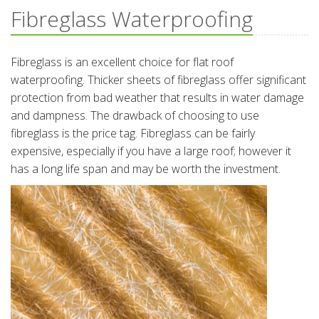
Fibreglass Waterproofing
Fibreglass is an excellent choice for flat roof
waterproofing. Thicker sheets of fibreglass offer significant
protection from bad weather that results in water damage
and dampness. The drawback of choosing to use
fibreglass is the price tag. Fibreglass can be fairly
expensive, especially if you have a large roof; however it
has a long life span and may be worth the investment.