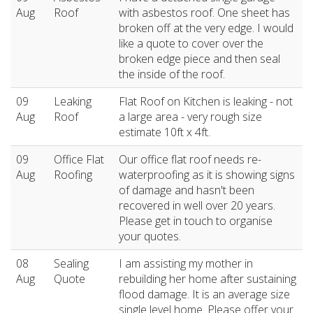
Aug
Roof
with asbestos roof. One sheet has
broken off at the very edge. I would
like a quote to cover over the
broken edge piece and then seal
the inside of the roof.
09
Leaking
Flat Roof on Kitchen is leaking - not
Aug
Roof
a large area - very rough size
estimate 10ft x 4ft.
09
Office Flat
Our office flat roof needs re-
Aug
Roofing
waterproofing as it is showing signs
of damage and hasn't been
recovered in well over 20 years.
Please get in touch to organise
your quotes.
08
Sealing
I am assisting my mother in
Aug
Quote
rebuilding her home after sustaining
flood damage. It is an average size
single level home. Please offer your