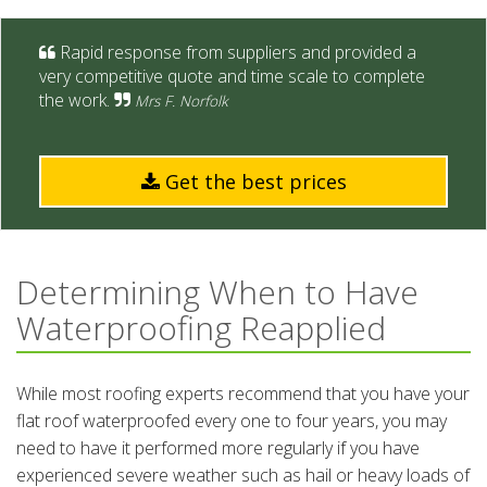
Rapid response from suppliers and provided a
very competitive quote and time scale to complete
the work.
Mrs F. Norfolk
Get the best prices
Determining When to Have
Waterproofing Reapplied
While most roofing experts recommend that you have your
flat roof waterproofed every one to four years, you may
need to have it performed more regularly if you have
experienced severe weather such as hail or heavy loads of