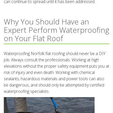
can continue to spread until it has been addressed.
Why You Should Have an
Expert Perform Waterproofing
on Your Flat Roof
Waterproofing Norfolk flat roofing should never be a DIY
job. Always consult the professionals. Working at high
elevations without the proper safety equipment puts you at
risk of injury and even death. Working with chemical
sealants, hazardous materials and power tools can also
be dangerous, and should only be attempted by certified
waterproofing specialists.