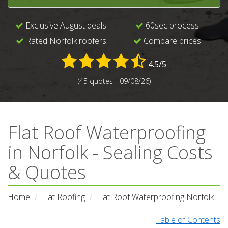
Exclusive August deals
60sec process
Rated Norfolk roofers
Compare prices
4.5/5
(45 quotes - 09/08/26)
Flat Roof Waterproofing
in Norfolk - Sealing Costs
& Quotes
Home
Flat Roofing
Flat Roof Waterproofing Norfolk
Table of Contents