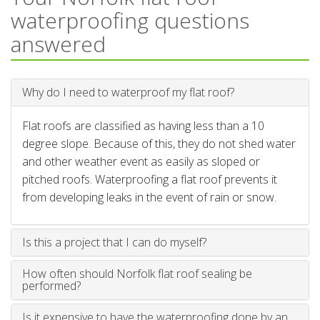
waterproofing questions
answered
Why do I need to waterproof my flat roof?
Flat roofs are classified as having less than a 10
degree slope. Because of this, they do not shed water
and other weather event as easily as sloped or
pitched roofs. Waterproofing a flat roof prevents it
from developing leaks in the event of rain or snow.
Is this a project that I can do myself?
How often should Norfolk flat roof sealing be
performed?
Is it expensive to have the waterproofing done by an