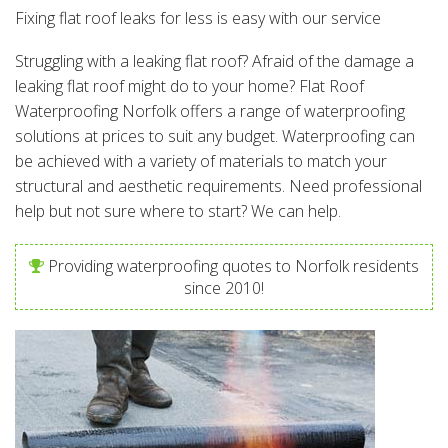
Fixing flat roof leaks for less is easy with our service
Struggling with a leaking flat roof? Afraid of the damage a
leaking flat roof might do to your home? Flat Roof
Waterproofing Norfolk offers a range of waterproofing
solutions at prices to suit any budget. Waterproofing can
be achieved with a variety of materials to match your
structural and aesthetic requirements. Need professional
help but not sure where to start? We can help.
Providing waterproofing quotes to Norfolk residents
since 2010!